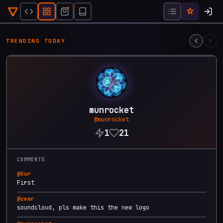
Soundcloud 3000
@
munrocket
5mo ago
TRENDING TODAY
❤️
21
4
1.1K
FEATURED CREATOR
munrocket
@
munrocket
1
21
COMMENTS
@
Xor
First
@
zear
soundcloud, pls make this the new logo