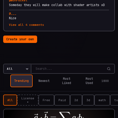
@
munrocket
Someday they will make collab with shader artists xD
@
___
Nice
View all
4
comments
Create your own
Explore
Most
Most
Trending
Newest
1800
Liked
Used
License
All
Free
Paid
2d
3d
math
tu
▾