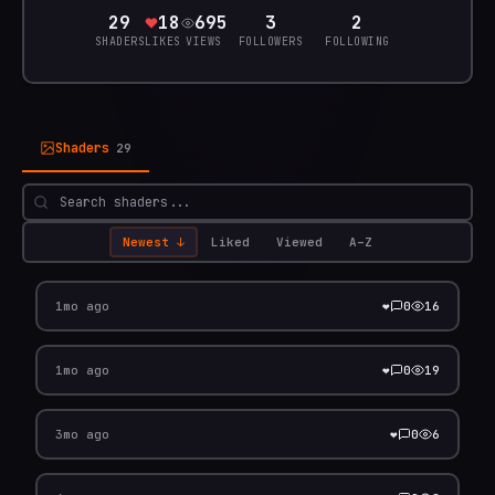
29
18
695
3
2
SHADERS
LIKES
VIEWS
FOLLOWERS
FOLLOWING
Shaders
29
Newest
↓
Liked
Viewed
A–Z
Traffic - xor mix
❤️
1mo ago
0
16
Volumetric Fractal Sky
❤️
1mo ago
0
19
Fork from: coded -h-
❤️
3mo ago
0
6
Animated Fractal Noise