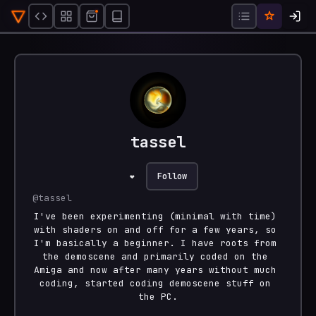
tassel
Follow
❤️
@
tassel
I've been experimenting (minimal with time) 
with shaders on and off for a few years, so 
I'm basically a beginner. I have roots from 
the demoscene and primarily coded on the 
Amiga and now after many years without much 
coding, started coding demoscene stuff on 
the PC.